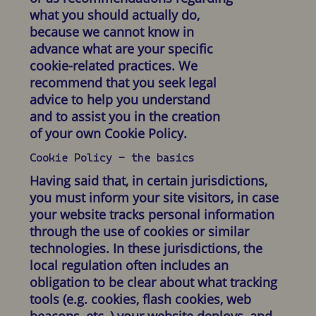
what you should actually do,
because we cannot know in
advance what are your specific
cookie-related practices. We
recommend that you seek legal
advice to help you understand
and to assist you in the creation
of your own Cookie Policy.
Cookie Policy - the basics
Having said that, in certain jurisdictions,
you must inform your site visitors, in case
your website tracks personal information
through the use of cookies or similar
technologies. In these jurisdictions, the
local regulation often includes an
obligation to be clear about what tracking
tools (e.g. cookies, flash cookies, web
beacons, etc.,) your website deploys, and