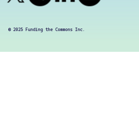
© 2025 Funding the Commons Inc.