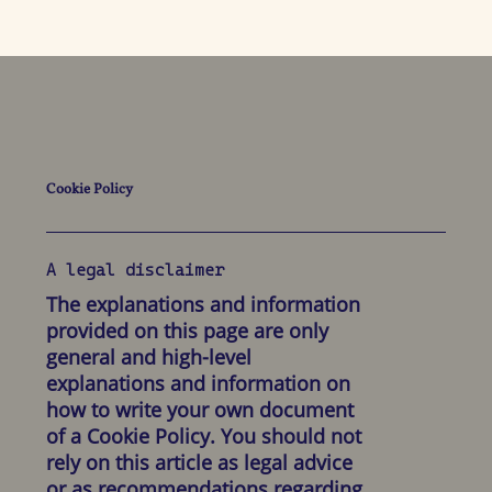
Cookie Policy
A legal disclaimer
The explanations and information
provided on this page are only
general and high-level
explanations and information on
how to write your own document
of a Cookie Policy. You should not
rely on this article as legal advice
or as recommendations regarding