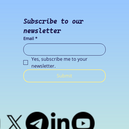
Subscribe to our 
newsletter
Email
*
Yes, subscribe me to your 
newsletter.
Submit