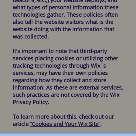
what types of personal information these
technologies gather. These policies often
also tell the website visitors what is the
website doing with the information that
was collected.
It's important to note that third-party
services placing cookies or utilizing other
tracking technologies through Wix´s
services, may have their own policies
regarding how they collect and store
information. As these are external services,
such practices are not covered by the Wix
Privacy Policy.
To learn more about this, check out our
article
“Cookies and Your Wix Site”
.