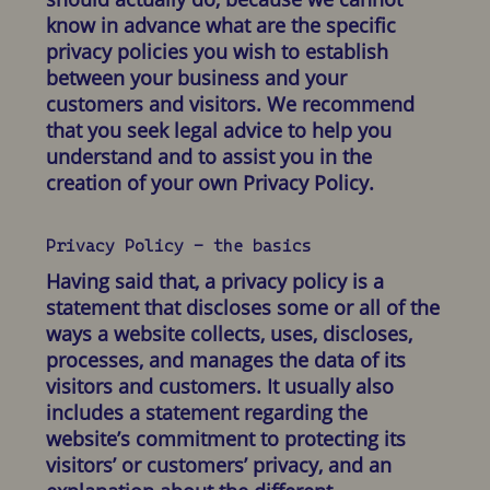
know in advance what are the specific
privacy policies you wish to establish
between your business and your
customers and visitors. We recommend
that you seek legal advice to help you
understand and to assist you in the
creation of your own Privacy Policy.
Privacy Policy - the basics
Having said that, a privacy policy is a
statement that discloses some or all of the
ways a website collects, uses, discloses,
processes, and manages the data of its
visitors and customers. It usually also
includes a statement regarding the
website’s commitment to protecting its
visitors’ or customers’ privacy, and an