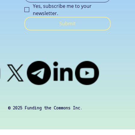
Yes, subscribe me to your 
newsletter.
Submit
© 2025 Funding the Commons Inc.