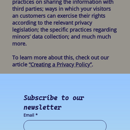
practices on sharing the information with
third parties; ways in which your visitors
an customers can exercise their rights
according to the relevant privacy
legislation; the specific practices regarding
minors’ data collection; and much much
more.
To learn more about this, check out our
article
“Creating a Privacy Policy”
.
Subscribe to our 
newsletter
Email
*