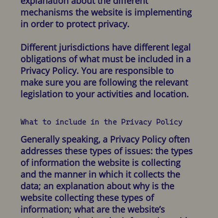
explanation about the different
mechanisms the website is implementing
in order to protect privacy.
Different jurisdictions have different legal
obligations of what must be included in a
Privacy Policy. You are responsible to
make sure you are following the relevant
legislation to your activities and location.
What to include in the Privacy Policy
Generally speaking, a Privacy Policy often
addresses these types of issues: the types
of information the website is collecting
and the manner in which it collects the
data; an explanation about why is the
website collecting these types of
information; what are the website’s