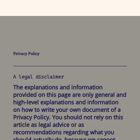
Privacy Policy
A legal disclaimer
The explanations and information
provided on this page are only general and
high-level explanations and information
on how to write your own document of a
Privacy Policy. You should not rely on this
article as legal advice or as
recommendations regarding what you
should actually do, because we cannot